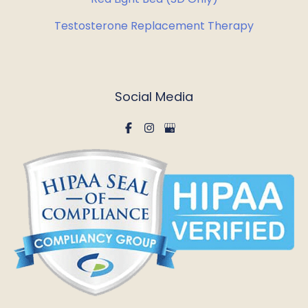
Testosterone Replacement Therapy
Social Media