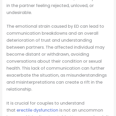
in the partner feeling rejected, unloved, or
undesirable.
The emotional strain caused by ED can lead to
communication breakdowns and an overall
deterioration of trust and understanding
between partners. The affected individual may
become distant or withdrawn, avoiding
conversations about their condition or sexual
health. This lack of communication can further
exacerbate the situation, as misunderstandings
and misinterpretations can create a rift in the
relationship.
It is crucial for couples to understand
that
erectile dysfunction
is not an uncommon