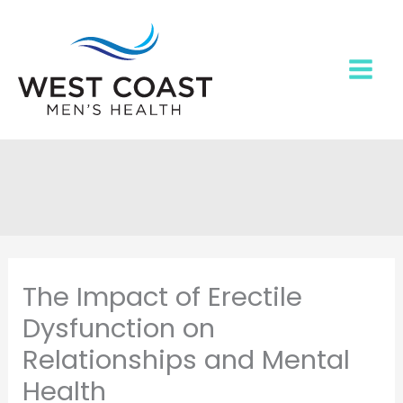
Skip
to
content
The Impact of Erectile
Dysfunction on
Relationships and Mental
Health