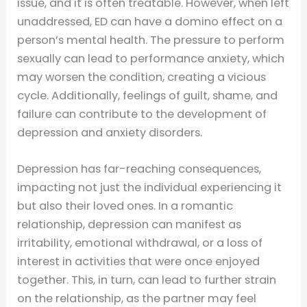
issue, and it is often treatable. However, when left
unaddressed, ED can have a domino effect on a
person’s mental health. The pressure to perform
sexually can lead to performance anxiety, which
may worsen the condition, creating a vicious
cycle. Additionally, feelings of guilt, shame, and
failure can contribute to the development of
depression and anxiety disorders.
Depression has far-reaching consequences,
impacting not just the individual experiencing it
but also their loved ones. In a romantic
relationship, depression can manifest as
irritability, emotional withdrawal, or a loss of
interest in activities that were once enjoyed
together. This, in turn, can lead to further strain
on the relationship, as the partner may feel