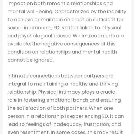
impact on both romantic relationships and
mental well-being. Characterized by the inability
to achieve or maintain an erection sufficient for
sexual intercourse, ED is often linked to physical
and psychological causes. While treatments are
available, the negative consequences of this
condition on relationships and mental health
cannot be ignored.
Intimate connections between partners are
integral to maintaining a healthy and thriving
relationship. Physical intimacy plays a crucial
role in fostering emotional bonds and ensuring
the satisfaction of both partners. When one
person in a relationship is experiencing ED, it can
lead to feelings of inadequacy, frustration, and
even resentment. In some cases, this may result