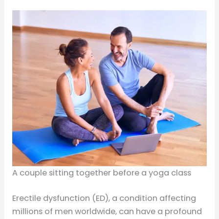
A couple sitting together before a yoga class
Erectile dysfunction (ED), a condition affecting
millions of men worldwide, can have a profound