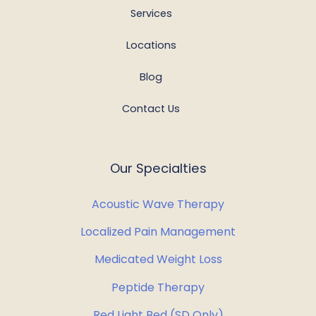
Services
Locations
Blog
Contact Us
Our Specialties
Acoustic Wave Therapy
Localized Pain Management
Medicated Weight Loss
Peptide Therapy
Red Light Bed (SD Only)