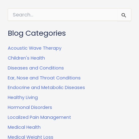
S
e
a
r
Blog Categories
c
h
Acoustic Wave Therapy
f
o
Children's Health
r
:
Diseases and Conditions
Ear, Nose and Throat Conditions
Endocrine and Metabolic Diseases
Healthy Living
Hormonal Disorders
Localized Pain Management
Medical Health
Medical Weight Loss