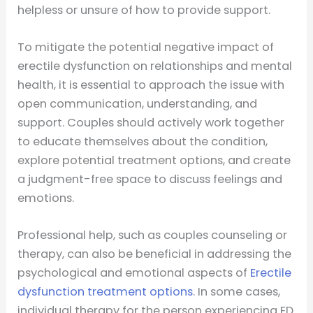
helpless or unsure of how to provide support.
To mitigate the potential negative impact of
erectile dysfunction on relationships and mental
health, it is essential to approach the issue with
open communication, understanding, and
support. Couples should actively work together
to educate themselves about the condition,
explore potential treatment options, and create
a judgment-free space to discuss feelings and
emotions.
Professional help, such as couples counseling or
therapy, can also be beneficial in addressing the
psychological and emotional aspects of
Erectile
dysfunction treatment options
. In some cases,
individual therapy for the person experiencing ED