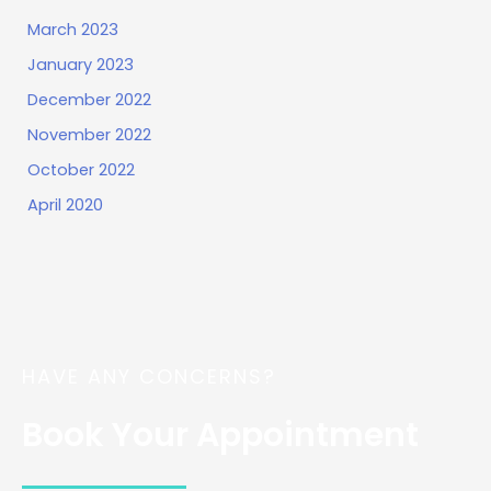
March 2023
January 2023
December 2022
November 2022
October 2022
April 2020
HAVE ANY CONCERNS?
Book Your Appointment