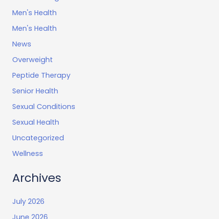
Men's Health
Men's Health
News
Overweight
Peptide Therapy
Senior Health
Sexual Conditions
Sexual Health
Uncategorized
Wellness
Archives
July 2026
June 2026