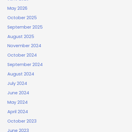
May 2026
October 2025
September 2025
August 2025
November 2024
October 2024
September 2024
August 2024
July 2024
June 2024
May 2024
April 2024
October 2023
June 2023