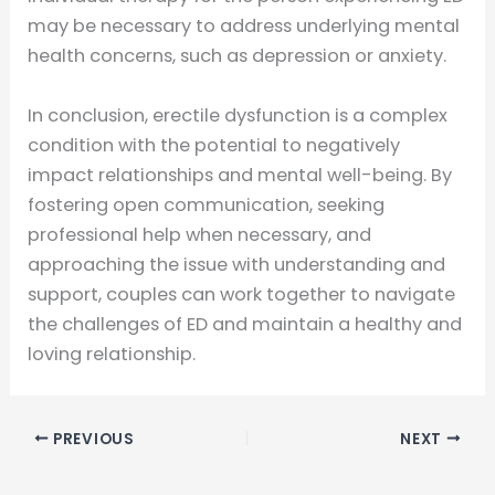
may be necessary to address underlying mental
health concerns, such as depression or anxiety.
In conclusion, erectile dysfunction is a complex
condition with the potential to negatively
impact relationships and mental well-being. By
fostering open communication, seeking
professional help when necessary, and
approaching the issue with understanding and
support, couples can work together to navigate
the challenges of ED and maintain a healthy and
loving relationship.
PREVIOUS
NEXT