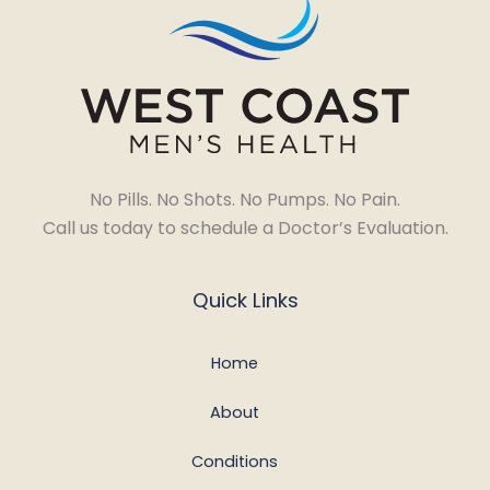
No Pills. No Shots. No Pumps. No Pain.
Call us today to schedule a Doctor’s Evaluation.
Quick Links
Home
About
Conditions