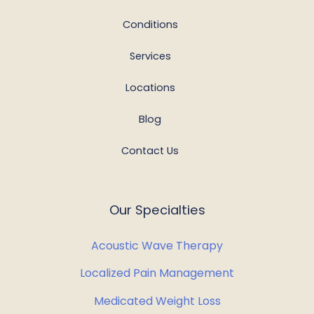
Conditions
Services
Locations
Blog
Contact Us
Our Specialties
Acoustic Wave Therapy
Localized Pain Management
Medicated Weight Loss