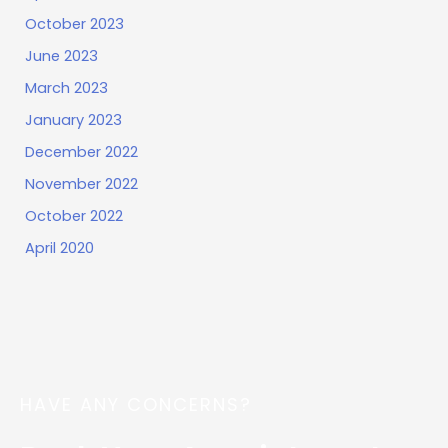
October 2023
June 2023
March 2023
January 2023
December 2022
November 2022
October 2022
April 2020
HAVE ANY CONCERNS?