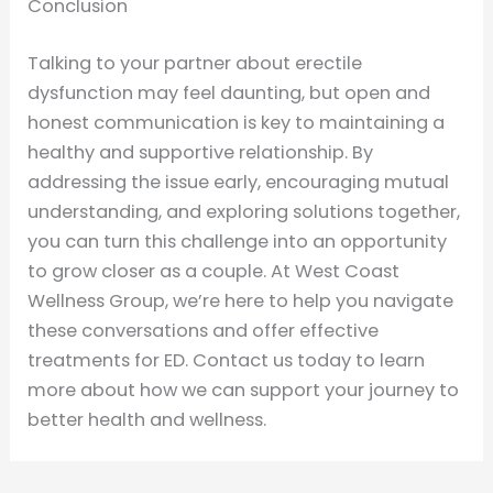
Conclusion
Talking to your partner about erectile
dysfunction may feel daunting, but open and
honest communication is key to maintaining a
healthy and supportive relationship. By
addressing the issue early, encouraging mutual
understanding, and exploring solutions together,
you can turn this challenge into an opportunity
to grow closer as a couple. At West Coast
Wellness Group, we’re here to help you navigate
these conversations and offer effective
treatments for ED. Contact us today to learn
more about how we can support your journey to
better health and wellness.