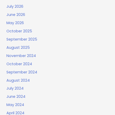
July 2026
June 2026
May 2026
October 2025
September 2025
August 2025
November 2024
October 2024
September 2024
August 2024
July 2024
June 2024
May 2024
April 2024