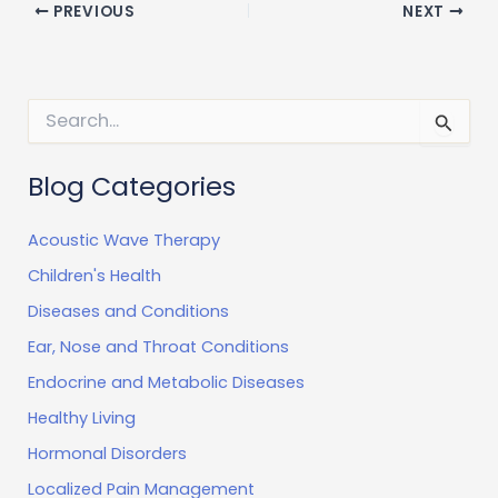
PREVIOUS
NEXT
S
e
a
r
Blog Categories
c
h
Acoustic Wave Therapy
f
o
Children's Health
r
:
Diseases and Conditions
Ear, Nose and Throat Conditions
Endocrine and Metabolic Diseases
Healthy Living
Hormonal Disorders
Localized Pain Management