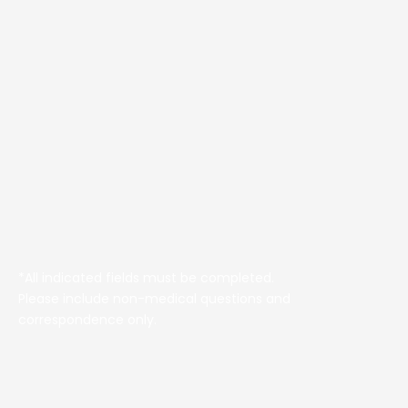
*All indicated fields must be completed.
Please include non-medical questions and
correspondence only.