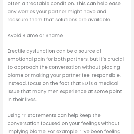
often a treatable condition. This can help ease
any worries your partner might have and
reassure them that solutions are available.
Avoid Blame or Shame
Erectile dysfunction can be a source of
emotional pain for both partners, but it’s crucial
to approach the conversation without placing
blame or making your partner feel responsible.
Instead, focus on the fact that ED is a medical
issue that many men experience at some point
in their lives.
Using “I” statements can help keep the
conversation focused on your feelings without
implying blame. For example: “I’ve been feeling