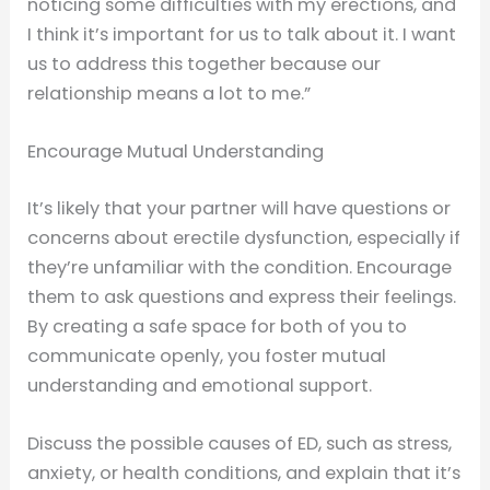
noticing some difficulties with my erections, and
I think it’s important for us to talk about it. I want
us to address this together because our
relationship means a lot to me.”
Encourage Mutual Understanding
It’s likely that your partner will have questions or
concerns about erectile dysfunction, especially if
they’re unfamiliar with the condition. Encourage
them to ask questions and express their feelings.
By creating a safe space for both of you to
communicate openly, you foster mutual
understanding and emotional support.
Discuss the possible causes of ED, such as stress,
anxiety, or health conditions, and explain that it’s