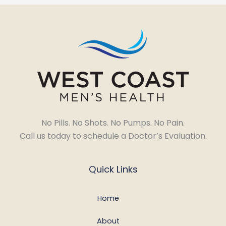
No Pills. No Shots. No Pumps. No Pain.
Call us today to schedule a Doctor’s Evaluation.
Quick Links
Home
About