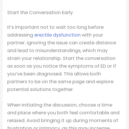
Start the Conversation Early
It’s important not to wait too long before
addressing
erectile dysfunction
with your
partner. Ignoring the issue can create distance
and lead to misunderstandings, which may
strain your relationship. Start the conversation
as soon as you notice the symptoms of ED or if
you’ve been diagnosed. This allows both
partners to be on the same page and explore
potential solutions together.
When initiating the discussion, choose a time
and place where you both feel comfortable and
relaxed. Avoid bringing it up during moments of
frustration or intimacy, as this may increase