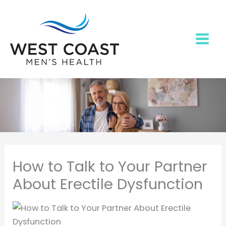
Skip
to
content
How to Talk to Your Partner
About Erectile Dysfunction