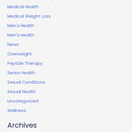
Medical Health
Medical Weight Loss
Men's Health
Men's Health
News
Overweight
Peptide Therapy
Senior Health
Sexual Conditions
Sexual Health
Uncategorized
Wellness
Archives