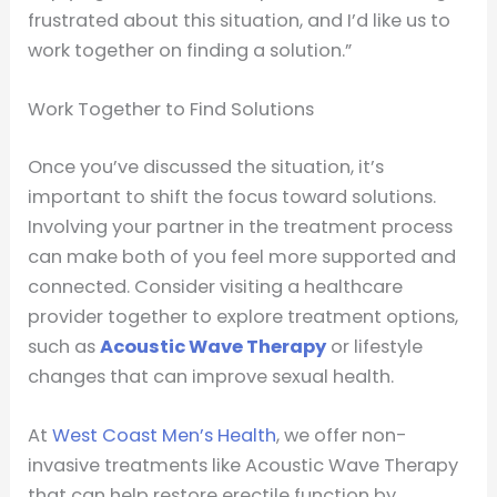
frustrated about this situation, and I’d like us to
work together on finding a solution.”
Work Together to Find Solutions
Once you’ve discussed the situation, it’s
important to shift the focus toward solutions.
Involving your partner in the treatment process
can make both of you feel more supported and
connected. Consider visiting a healthcare
provider together to explore treatment options,
such as
Acoustic Wave Therapy
or lifestyle
changes that can improve sexual health.
At
West Coast Men’s Health
, we offer non-
invasive treatments like Acoustic Wave Therapy
that can help restore erectile function by