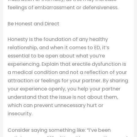
feelings of embarrassment or defensiveness.
Be Honest and Direct
Honesty is the foundation of any healthy
relationship, and when it comes to ED, it’s
essential to be open about what you’re
experiencing. Explain that erectile dysfunction is
a medical condition and not a reflection of your
attraction or feelings for your partner. By sharing
your experience openly, you help your partner
understand that the issue is not about them,
which can prevent unnecessary hurt or
insecurity.
Consider saying something like: “I’ve been