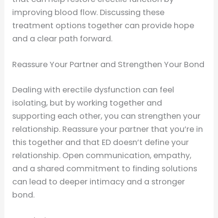
improving blood flow. Discussing these
treatment options together can provide hope
and a clear path forward.
Reassure Your Partner and Strengthen Your Bond
Dealing with erectile dysfunction can feel
isolating, but by working together and
supporting each other, you can strengthen your
relationship. Reassure your partner that you’re in
this together and that ED doesn’t define your
relationship. Open communication, empathy,
and a shared commitment to finding solutions
can lead to deeper intimacy and a stronger
bond.