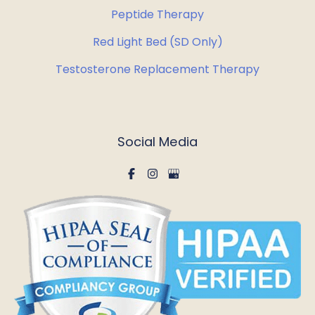
Peptide Therapy
Red Light Bed (SD Only)
Testosterone Replacement Therapy
Social Media