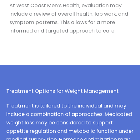
At West Coast Men’s Health, evaluation may
include a review of overall health, lab work, and
symptom patterns. This allows for a more
informed and targeted approach to care.
Treatment Options for Weight Management
Treatment is tailored to the individual and may
include a combination of approaches.
Medicated
weight loss
may be considered to support
appetite regulation and metabolic function under
medical supervision. Hormone optimization may