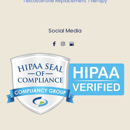
Testosterone Replacement Therapy
Social Media