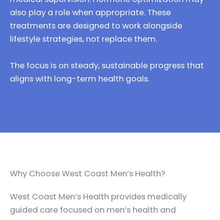
also play a role when appropriate. These
treatments are designed to work alongside
lifestyle strategies, not replace them.
The focus is on steady, sustainable progress that
aligns with long-term health goals.
Why Choose West Coast Men’s Health?
West Coast Men’s Health provides medically
guided care focused on men’s health and