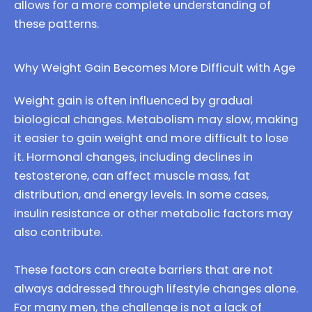
allows for a more complete understanding of
these patterns.
Why Weight Gain Becomes More Difficult with Age
Weight gain is often influenced by gradual
biological changes. Metabolism may slow, making
it easier to gain weight and more difficult to lose
it. Hormonal changes, including declines in
testosterone, can affect muscle mass, fat
distribution, and energy levels. In some cases,
insulin resistance or other metabolic factors may
also contribute.
These factors can create barriers that are not
always addressed through lifestyle changes alone.
For many men, the challenge is not a lack of