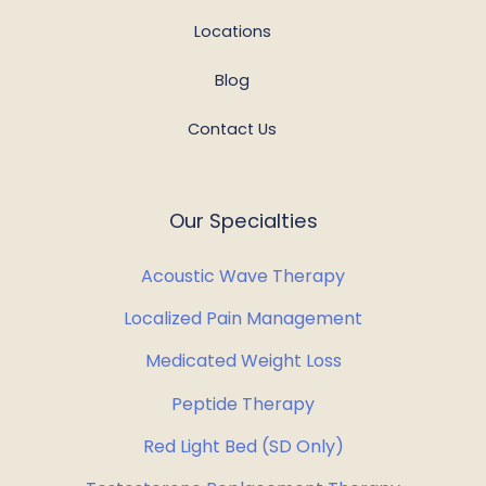
Locations
Blog
Contact Us
Our Specialties
Acoustic Wave Therapy
Localized Pain Management
Medicated Weight Loss
Peptide Therapy
Red Light Bed (SD Only)