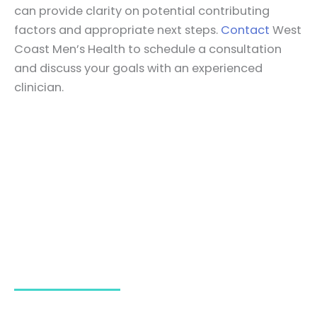
can provide clarity on potential contributing
factors and appropriate next steps.
Contact
West
Coast Men’s Health to schedule a consultation
and discuss your goals with an experienced
clinician.
HAVE ANY CONCERNS?
Book Your Appointment