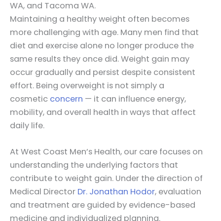
WA, and Tacoma WA.
Maintaining a healthy weight often becomes
more challenging with age. Many men find that
diet and exercise alone no longer produce the
same results they once did. Weight gain may
occur gradually and persist despite consistent
effort. Being overweight is not simply a
cosmetic
concern
— it can influence energy,
mobility, and overall health in ways that affect
daily life.
At West Coast Men’s Health, our care focuses on
understanding the underlying factors that
contribute to weight gain. Under the direction of
Medical Director
Dr. Jonathan Hodor
, evaluation
and treatment are guided by evidence-based
medicine and individualized planning.