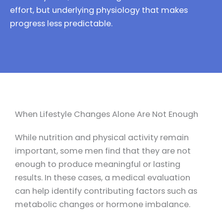
effort, but underlying physiology that makes
progress less predictable.
When Lifestyle Changes Alone Are Not Enough
While nutrition and physical activity remain
important, some men find that they are not
enough to produce meaningful or lasting
results. In these cases, a medical evaluation
can help identify contributing factors such as
metabolic changes or hormone imbalance.