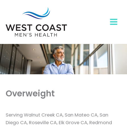
Skip
to
content
Overweight
Serving Walnut Creek CA, San Mateo CA, San
Diego CA, Roseville CA, Elk Grove CA, Redmond