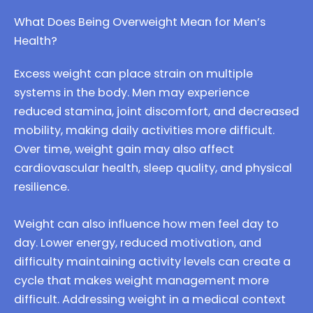
What Does Being Overweight Mean for Men’s
Health?
Excess weight can place strain on multiple
systems in the body. Men may experience
reduced stamina, joint discomfort, and decreased
mobility, making daily activities more difficult.
Over time, weight gain may also affect
cardiovascular health, sleep quality, and physical
resilience.
Weight can also influence how men feel day to
day. Lower energy, reduced motivation, and
difficulty maintaining activity levels can create a
cycle that makes weight management more
difficult. Addressing weight in a medical context