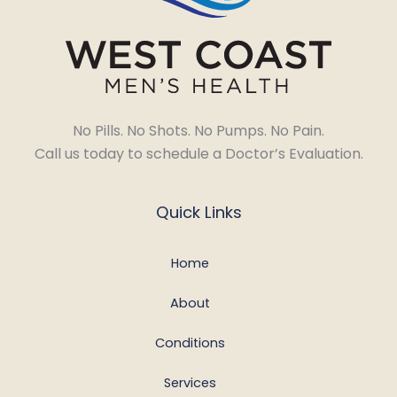
No Pills. No Shots. No Pumps. No Pain.
Call us today to schedule a Doctor’s Evaluation.
Quick Links
Home
About
Conditions
Services