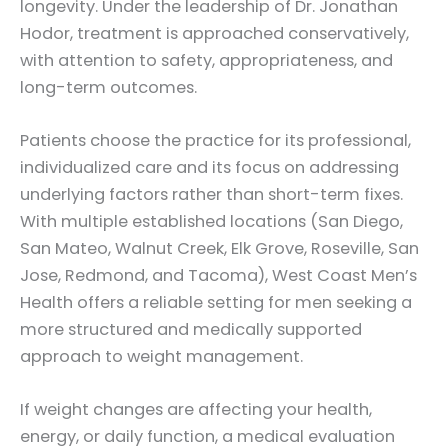
longevity. Under the leadership of Dr. Jonathan
Hodor, treatment is approached conservatively,
with attention to safety, appropriateness, and
long-term outcomes.
Patients choose the practice for its professional,
individualized care and its focus on addressing
underlying factors rather than short-term fixes.
With multiple established locations (San Diego,
San Mateo, Walnut Creek, Elk Grove, Roseville, San
Jose, Redmond, and Tacoma), West Coast Men’s
Health offers a reliable setting for men seeking a
more structured and medically supported
approach to weight management.
If weight changes are affecting your health,
energy, or daily function, a medical evaluation